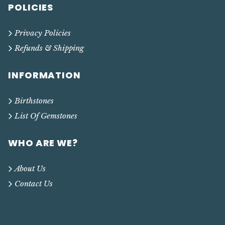
POLICIES
Privacy Policies
Refunds & Shipping
INFORMATION
Birthstones
List Of Gemstones
WHO ARE WE?
About Us
Contact Us