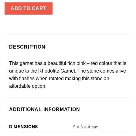
ADD TO CART
DESCRIPTION
This garnet has a beautiful rich pink – red colour that is
unique to the Rhodolite Garnet. The stone comes alive
with flashes when rotated making this stone an
affordable option.
ADDITIONAL INFORMATION
DIMENSIONS
9 × 6 × 4 mm