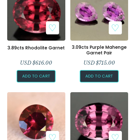
3.09cts Purple Mahenge
3.89cts Rhodolite Garnet
Garnet Pair
USD $
616.00
USD $
715.00
ADD TO CART
ADD TO CART