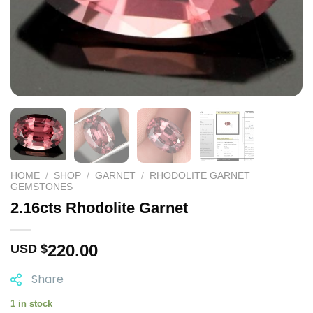
HOME
/
SHOP
/
GARNET
/
RHODOLITE GARNET
GEMSTONES
2.16cts Rhodolite Garnet
220.00
USD $
Share
1 in stock