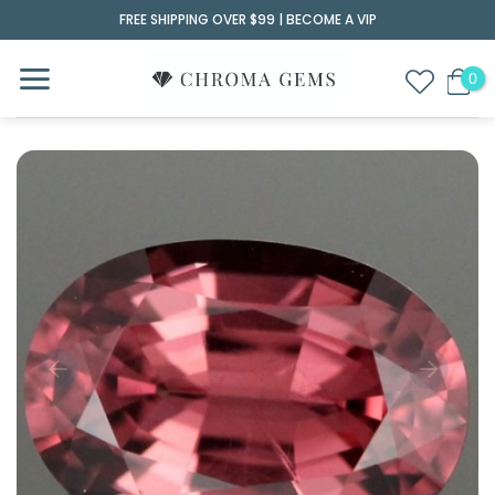
Skip
FREE SHIPPING OVER $99 |
BECOME A VIP
to
content