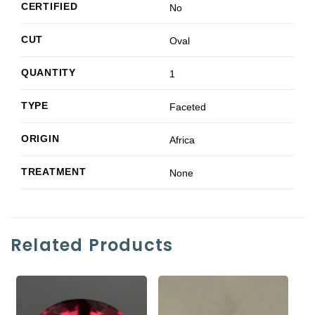
CERTIFIED
No
CUT
Oval
QUANTITY
1
TYPE
Faceted
ORIGIN
Africa
TREATMENT
None
Related Products