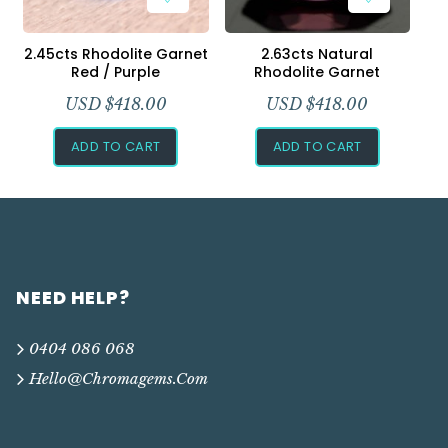
2.45cts Rhodolite Garnet
2.63cts Natural
Red / Purple
Rhodolite Garnet
USD $
418.00
USD $
418.00
ADD TO CART
ADD TO CART
NEED HELP?
0404 086 068
Hello@chromagems.com