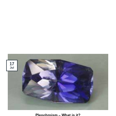
17
Jul
Pleochroism – What is it?