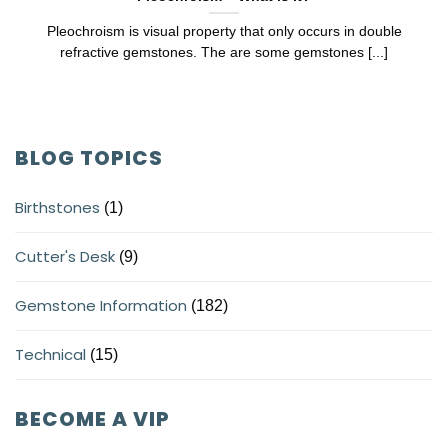
Pleochroism is visual property that only occurs in double
refractive gemstones. The are some gemstones [...]
BLOG TOPICS
Birthstones
(1)
Cutter's Desk
(9)
Gemstone Information
(182)
Technical
(15)
BECOME A VIP