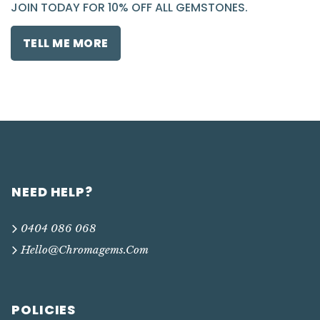
JOIN TODAY FOR 10% OFF ALL GEMSTONES.
TELL ME MORE
NEED HELP?
0404 086 068
Hello@chromagems.com
POLICIES