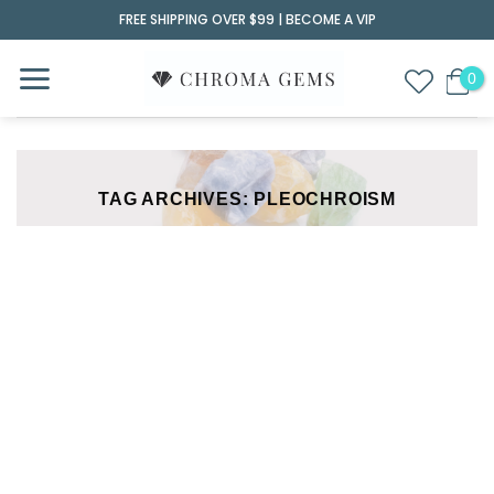
Skip
FREE SHIPPING OVER $99 |
BECOME A VIP
to
content
TAG ARCHIVES:
PLEOCHROISM