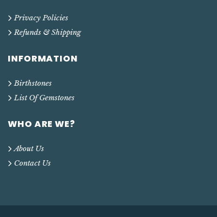
Privacy Policies
Refunds & Shipping
INFORMATION
Birthstones
List Of Gemstones
WHO ARE WE?
About Us
Contact Us