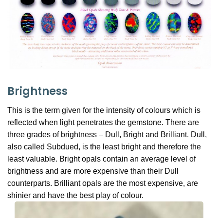
Brightness
This is the term given for the intensity of colours which is
reflected when light penetrates the gemstone. There are
three grades of brightness – Dull, Bright and Brilliant. Dull,
also called Subdued, is the least bright and therefore the
least valuable. Bright opals contain an average level of
brightness and are more expensive than their Dull
counterparts. Brilliant opals are the most expensive, are
shinier and have the best play of colour.