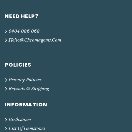
NEED HELP?
0404 086 068
Hello@chromagems.com
POLICIES
Privacy Policies
Refunds & Shipping
INFORMATION
Birthstones
List Of Gemstones