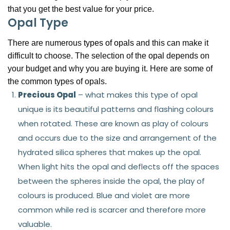
that you get the best value for your price.
Opal Type
There are numerous
types of opals
and this can make it
difficult to choose. The selection of the
opal
depends on
your budget and why you are buying it. Here are some of
the common types of opals.
Precious Opal
– what makes this type of opal
unique is its beautiful patterns and flashing colours
when rotated. These are known as play of colours
and occurs due to the size and arrangement of the
hydrated silica spheres that makes up the opal.
When light hits the opal and deflects off the spaces
between the spheres inside the opal, the play of
colours is produced. Blue and violet are more
common while red is scarcer and therefore more
valuable.