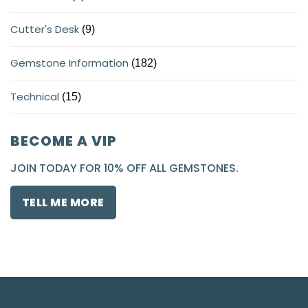
Cutter's Desk
(9)
Gemstone Information
(182)
Technical
(15)
BECOME A VIP
JOIN TODAY FOR 10% OFF ALL GEMSTONES.
TELL ME MORE