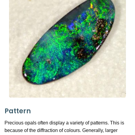
Pattern
Precious opals often display a variety of patterns. This is
because of the diffraction of colours. Generally, larger