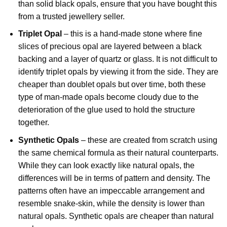
than solid black opals, ensure that you have bought this
from a trusted jewellery seller.
Triplet Opal
– this is a hand-made stone where fine
slices of precious opal are layered between a black
backing and a layer of quartz or glass. It is not difficult to
identify triplet opals by viewing it from the side. They are
cheaper than doublet opals but over time, both these
type of man-made opals become cloudy due to the
deterioration of the glue used to hold the structure
together.
Synthetic Opals
– these are created from scratch using
the same chemical formula as their natural counterparts.
While they can look exactly like natural opals, the
differences will be in terms of pattern and density. The
patterns often have an impeccable arrangement and
resemble snake-skin, while the density is lower than
natural opals. Synthetic opals are cheaper than natural