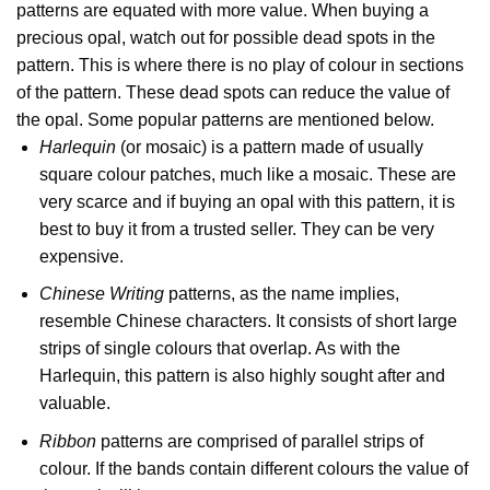
patterns are equated with more value. When buying a
precious opal, watch out for possible dead spots in the
pattern. This is where there is no play of colour in sections
of the pattern. These dead spots can reduce the value of
the opal. Some popular patterns are mentioned below.
Harlequin
(or mosaic) is a pattern made of usually
square colour patches, much like a mosaic. These are
very scarce and if buying an opal with this pattern, it is
best to buy it from a trusted seller. They can be very
expensive.
Chinese Writing
patterns, as the name implies,
resemble Chinese characters. It consists of short large
strips of single colours that overlap. As with the
Harlequin, this pattern is also highly sought after and
valuable.
Ribbon
patterns are comprised of parallel strips of
colour. If the bands contain different colours the value of