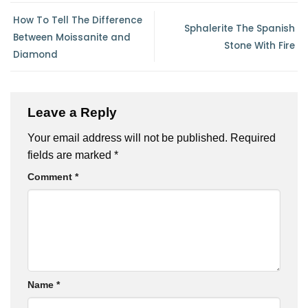
How To Tell The Difference
Sphalerite The Spanish
Between Moissanite and
Stone With Fire
Diamond
Leave a Reply
Your email address will not be published.
Required
fields are marked
*
Comment
*
Name
*