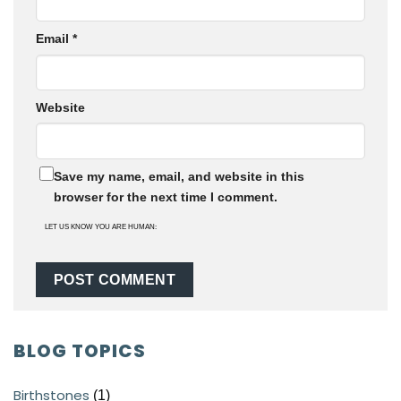
Email
*
Website
Save my name, email, and website in this
browser for the next time I comment.
LET US KNOW YOU ARE HUMAN:
BLOG TOPICS
Birthstones
(1)