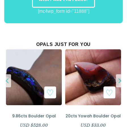
[mc4wp_form id="11888"]
OPALS JUST FOR YOU
9.86cts Boulder Opal
20cts Yowah Boulder Opal
USD $
528.00
USD $
33.00