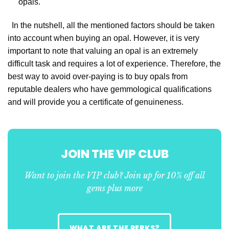
opals.
In the nutshell, all the mentioned factors should be taken
into account when buying an opal. However, it is very
important to note that valuing an opal is an extremely
difficult task and requires a lot of experience. Therefore, the
best way to avoid over-paying is to buy opals from
reputable dealers who have gemmological qualifications
and will provide you a certificate of genuineness.
JOIN THE VIP CLUB
Want to join the VIP club? Join up for 10% off all
gems plus more
WHAT ARE THE PERKS?