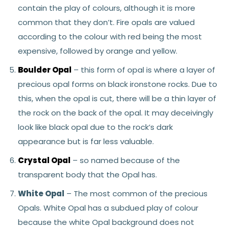
contain the play of colours, although it is more
common that they don’t. Fire opals are valued
according to the colour with red being the most
expensive, followed by orange and yellow.
Boulder Opal
– this form of opal is where a layer of
precious opal forms on black ironstone rocks. Due to
this, when the opal is cut, there will be a thin layer of
the rock on the back of the opal. It may deceivingly
look like black opal due to the rock’s dark
appearance but is far less valuable.
Crystal Opal
– so named because of the
transparent body that the Opal has.
White Opal
– The most common of the precious
Opals. White Opal has a subdued play of colour
because the white Opal background does not