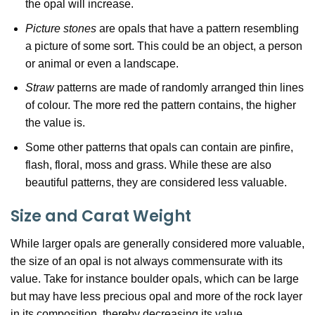
the opal will increase.
Picture stones
are opals that have a pattern resembling
a picture of some sort. This could be an object, a person
or animal or even a landscape.
Straw
patterns are made of randomly arranged thin lines
of colour. The more red the pattern contains, the higher
the value is.
Some other patterns that opals can contain are pinfire,
flash, floral, moss and grass. While these are also
beautiful patterns, they are considered less valuable.
Size and Carat Weight
While larger opals are generally considered more valuable,
the size of an opal is not always commensurate with its
value. Take for instance boulder opals, which can be large
but may have less precious opal and more of the rock layer
in its composition, thereby decreasing its value.