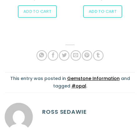
ADD TO CART
ADD TO CART
This entry was posted in
Gemstone Information
and
tagged
#opal
.
ROSS SEDAWIE