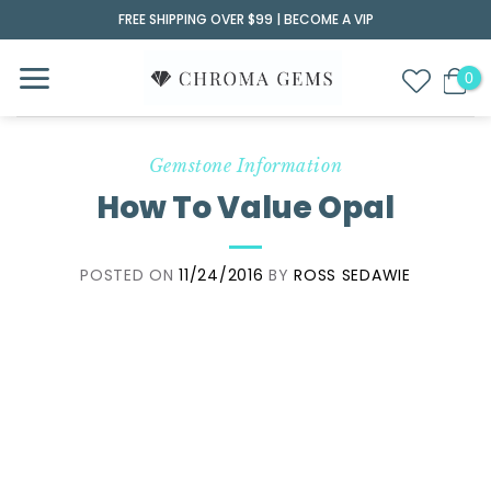
Skip
FREE SHIPPING OVER $99 |
BECOME A VIP
to
content
Gemstone Information
How To Value Opal
POSTED ON
11/24/2016
BY
ROSS SEDAWIE