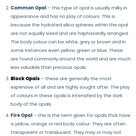
Common Opal
– this type of opal is usually milky in
appearance and has no play of colours. This is
because the hydrated silica spheres within the opal
are not equally sized and are haphazardly arranged.
The body colour can be white, grey or brown and in
some instances even yellow, green or blue. These
are found commonly around the world and are much
less valuable than precious opals.
Black Opals
– these are generally the most
expensive of all and are highly sought after. The play
of colours in these opals is intensified by the dark
body of the opals.
Fire Opal
– this is the term given for opals that have
a yellow, orange or red body colour. They are often
transparent or translucent. They may or may not