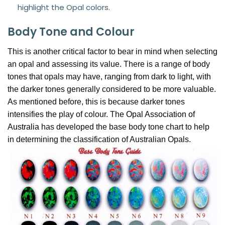
highlight the Opal colors.
Body Tone and Colour
This is another critical factor to bear in mind when selecting
an opal and assessing its value. There is a range of body
tones that opals may have, ranging from dark to light, with
the darker tones generally considered to be more valuable.
As mentioned before, this is because darker tones
intensifies the play of colour. The
Opal Association of
Australia
has developed the base body tone chart to help
in determining the classification of Australian Opals.