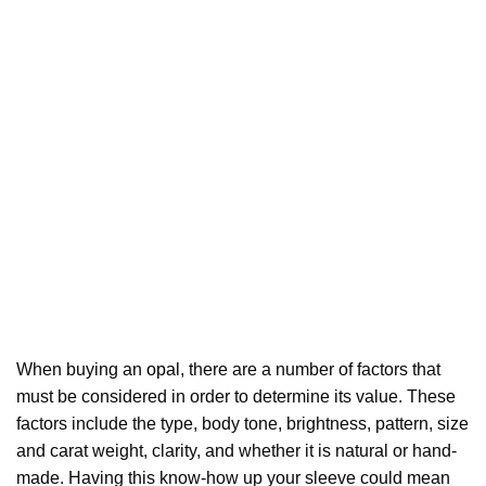
When buying an
opal
, there are a number of factors that
must be considered in order to determine its value. These
factors include the type, body tone, brightness, pattern, size
and carat weight, clarity, and whether it is natural or hand-
made. Having this know-how up your sleeve could mean