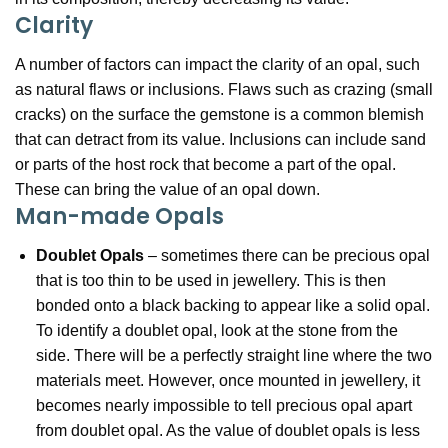
Clarity
A number of factors can impact the clarity of an opal, such
as natural flaws or inclusions. Flaws such as crazing (small
cracks) on the surface the gemstone is a common blemish
that can detract from its value. Inclusions can include sand
or parts of the host rock that become a part of the opal.
These can bring the value of an opal down.
Man-made Opals
Doublet Opals
– sometimes there can be precious opal
that is too thin to be used in jewellery. This is then
bonded onto a black backing to appear like a solid opal.
To identify a doublet opal, look at the stone from the
side. There will be a perfectly straight line where the two
materials meet. However, once mounted in jewellery, it
becomes nearly impossible to tell precious opal apart
from doublet opal. As the value of doublet opals is less