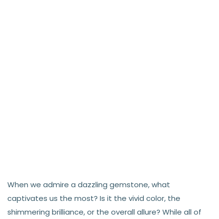
When we admire a dazzling gemstone, what
captivates us the most? Is it the vivid color, the
shimmering brilliance, or the overall allure? While all of