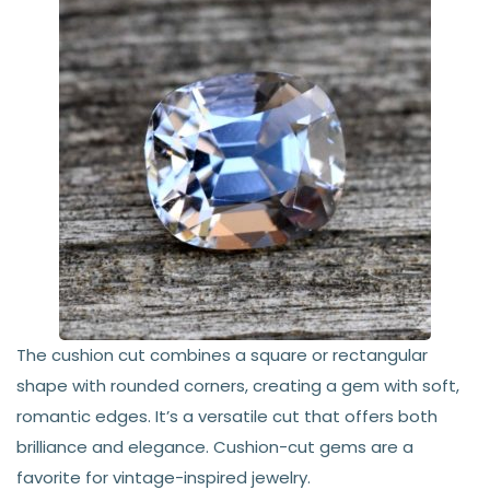
The cushion cut combines a square or rectangular
shape with rounded corners, creating a gem with soft,
romantic edges. It’s a versatile cut that offers both
brilliance and elegance. Cushion-cut gems are a
favorite for vintage-inspired jewelry.