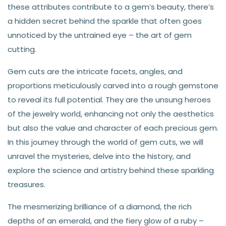
these attributes contribute to a gem’s beauty, there’s
a hidden secret behind the sparkle that often goes
unnoticed by the untrained eye – the art of gem
cutting.
Gem cuts are the intricate facets, angles, and
proportions meticulously carved into a rough gemstone
to reveal its full potential. They are the unsung heroes
of the jewelry world, enhancing not only the aesthetics
but also the value and character of each precious gem.
In this journey through the world of gem cuts, we will
unravel the mysteries, delve into the history, and
explore the science and artistry behind these sparkling
treasures.
The mesmerizing brilliance of a diamond, the rich
depths of an emerald, and the fiery glow of a ruby –