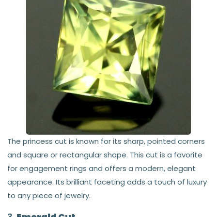
The princess cut is known for its sharp, pointed corners
and square or rectangular shape. This cut is a favorite
for engagement rings and offers a modern, elegant
appearance. Its brilliant faceting adds a touch of luxury
to any piece of jewelry.
3.
Emerald Cut