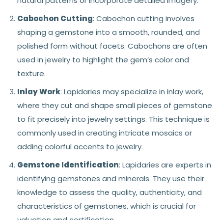
natural patterns or incorporate detailed imagery.
Cabochon Cutting
: Cabochon cutting involves
shaping a gemstone into a smooth, rounded, and
polished form without facets. Cabochons are often
used in jewelry to highlight the gem’s color and
texture.
Inlay Work
: Lapidaries may specialize in inlay work,
where they cut and shape small pieces of gemstone
to fit precisely into jewelry settings. This technique is
commonly used in creating intricate mosaics or
adding colorful accents to jewelry.
Gemstone Identification
: Lapidaries are experts in
identifying gemstones and minerals. They use their
knowledge to assess the quality, authenticity, and
characteristics of gemstones, which is crucial for
valuation and certification.