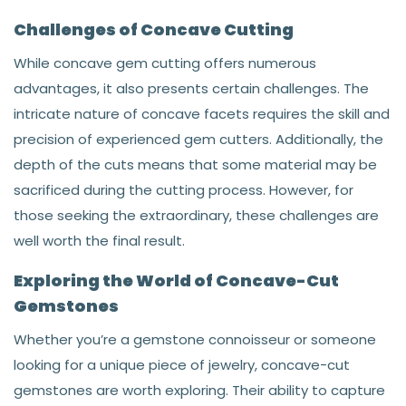
Challenges of Concave Cutting
While concave gem cutting offers numerous
advantages, it also presents certain challenges. The
intricate nature of concave facets requires the skill and
precision of experienced gem cutters. Additionally, the
depth of the cuts means that some material may be
sacrificed during the cutting process. However, for
those seeking the extraordinary, these challenges are
well worth the final result.
Exploring the World of Concave-Cut
Gemstones
Whether you’re a gemstone connoisseur or someone
looking for a unique piece of jewelry, concave-cut
gemstones are worth exploring. Their ability to capture