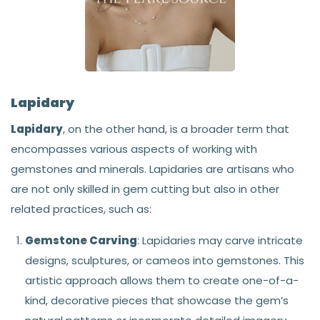
Lapidary
Lapidary
, on the other hand, is a broader term that
encompasses various aspects of working with
gemstones and minerals. Lapidaries are artisans who
are not only skilled in gem cutting but also in other
related practices, such as:
Gemstone Carving
: Lapidaries may carve intricate
designs, sculptures, or cameos into gemstones. This
artistic approach allows them to create one-of-a-
kind, decorative pieces that showcase the gem’s