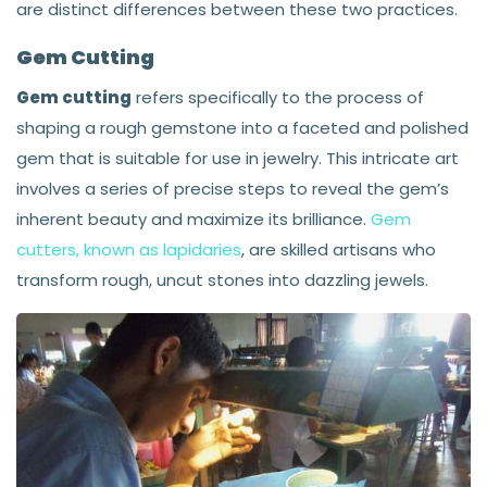
are distinct differences between these two practices.
Gem Cutting
Gem cutting
refers specifically to the process of
shaping a rough gemstone into a faceted and polished
gem that is suitable for use in jewelry. This intricate art
involves a series of precise steps to reveal the gem’s
inherent beauty and maximize its brilliance.
Gem
cutters, known as lapidaries
, are skilled artisans who
transform rough, uncut stones into dazzling jewels.