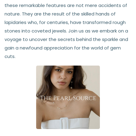
these remarkable features are not mere accidents of
nature. They are the result of the skilled hands of
lapidaries who, for centuries, have transformed rough
stones into coveted jewels. Join us as we embark on a
voyage to uncover the secrets behind the sparkle and
gain a newfound appreciation for the world of gem
cuts.