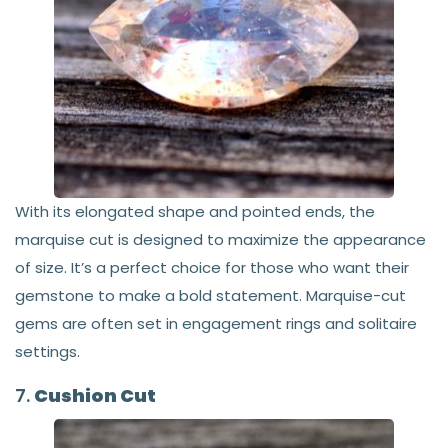
With its elongated shape and pointed ends, the
marquise cut is designed to maximize the appearance
of size. It’s a perfect choice for those who want their
gemstone to make a bold statement. Marquise-cut
gems are often set in engagement rings and solitaire
settings.
7.
Cushion Cut