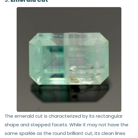
The emerald cut is characterized by its rectangular
shape and stepped facets. While it may not have the
same sparkle as the round brilliant cut, its clean lines