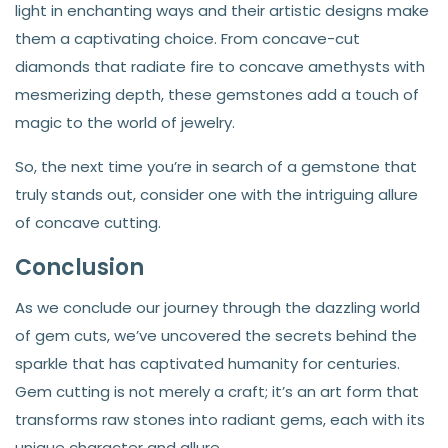
light in enchanting ways and their artistic designs make
them a captivating choice. From concave-cut
diamonds that radiate fire to concave amethysts with
mesmerizing depth, these gemstones add a touch of
magic to the world of jewelry.
So, the next time you’re in search of a gemstone that
truly stands out, consider one with the intriguing allure
of concave cutting.
Conclusion
As we conclude our journey through the dazzling world
of gem cuts, we’ve uncovered the secrets behind the
sparkle that has captivated humanity for centuries.
Gem cutting is not merely a craft; it’s an art form that
transforms raw stones into radiant gems, each with its
unique character and allure.