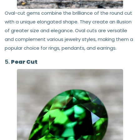
Oval-cut gems combine the brilliance of the round cut
with a unique elongated shape. They create an illusion
of greater size and elegance. Oval cuts are versatile
and complement various jewelry styles, making them a
popular choice for rings, pendants, and earrings.
5.
Pear Cut