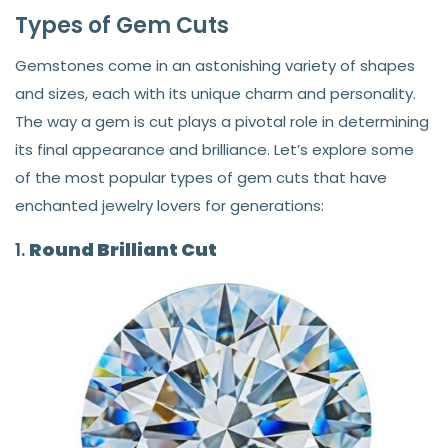
Types of Gem Cuts
Gemstones come in an astonishing variety of shapes
and sizes, each with its unique charm and personality.
The way a gem is cut plays a pivotal role in determining
its final appearance and brilliance. Let’s explore some
of the most popular types of gem cuts that have
enchanted jewelry lovers for generations:
1.
Round Brilliant Cut