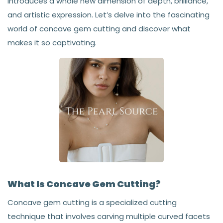
introduces a whole new dimension of depth, brilliance,
and artistic expression. Let’s delve into the fascinating
world of concave gem cutting and discover what
makes it so captivating.
What Is Concave Gem Cutting?
Concave gem cutting is a specialized cutting
technique that involves carving multiple curved facets