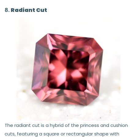
8.
Radiant Cut
The radiant cut is a hybrid of the princess and cushion
cuts, featuring a square or rectangular shape with