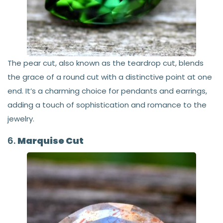
The pear cut, also known as the teardrop cut, blends
the grace of a round cut with a distinctive point at one
end. It’s a charming choice for pendants and earrings,
adding a touch of sophistication and romance to the
jewelry.
6.
Marquise Cut