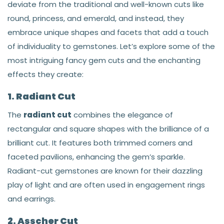
deviate from the traditional and well-known cuts like
round, princess, and emerald, and instead, they
embrace unique shapes and facets that add a touch
of individuality to gemstones. Let’s explore some of the
most intriguing fancy gem cuts and the enchanting
effects they create:
1. Radiant Cut
The
radiant cut
combines the elegance of
rectangular and square shapes with the brilliance of a
brilliant cut. It features both trimmed corners and
faceted pavilions, enhancing the gem’s sparkle.
Radiant-cut gemstones are known for their dazzling
play of light and are often used in engagement rings
and earrings.
2. Asscher Cut