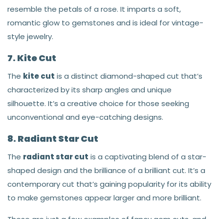
resemble the petals of a rose. It imparts a soft,
romantic glow to gemstones and is ideal for vintage-
style jewelry.
7. Kite Cut
The
kite cut
is a distinct diamond-shaped cut that’s
characterized by its sharp angles and unique
silhouette. It’s a creative choice for those seeking
unconventional and eye-catching designs.
8. Radiant Star Cut
The
radiant star cut
is a captivating blend of a star-
shaped design and the brilliance of a brilliant cut. It’s a
contemporary cut that’s gaining popularity for its ability
to make gemstones appear larger and more brilliant.