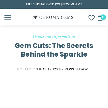
Skip
FREE SHIPPING OVER $99 |
BECOME A VIP
to
content
Gemstone Information
Gem Cuts: The Secrets
Behind the Sparkle
POSTED ON
10/31/2023
BY
ROSS SEDAWIE