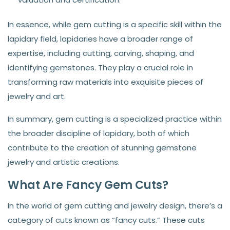
In essence, while gem cutting is a specific skill within the
lapidary field, lapidaries have a broader range of
expertise, including cutting, carving, shaping, and
identifying gemstones. They play a crucial role in
transforming raw materials into exquisite pieces of
jewelry and art.
In summary, gem cutting is a specialized practice within
the broader discipline of lapidary, both of which
contribute to the creation of stunning gemstone
jewelry and artistic creations.
What Are Fancy Gem Cuts?
In the world of gem cutting and jewelry design, there’s a
category of cuts known as “fancy cuts.” These cuts