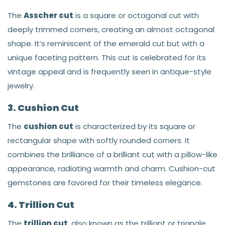
The
Asscher cut
is a square or octagonal cut with
deeply trimmed corners, creating an almost octagonal
shape. It’s reminiscent of the emerald cut but with a
unique faceting pattern. This cut is celebrated for its
vintage appeal and is frequently seen in antique-style
jewelry.
3. Cushion Cut
The
cushion cut
is characterized by its square or
rectangular shape with softly rounded corners. It
combines the brilliance of a brilliant cut with a pillow-like
appearance, radiating warmth and charm. Cushion-cut
gemstones are favored for their timeless elegance.
4. Trillion Cut
The
trillion cut
, also known as the trilliant or triangle