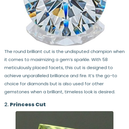
The round brilliant cut is the undisputed champion when
it comes to maximizing a gem’s sparkle. With 58
meticulously placed facets, this cut is designed to
achieve unparalleled brilliance and fire. It’s the go-to
choice for diamonds but is also used for other
gemstones when a brilliant, timeless look is desired.
2.
Princess Cut