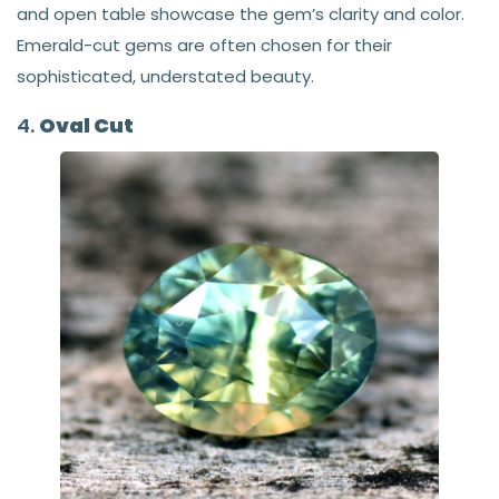
and open table showcase the gem’s clarity and color.
Emerald-cut gems are often chosen for their
sophisticated, understated beauty.
4.
Oval Cut