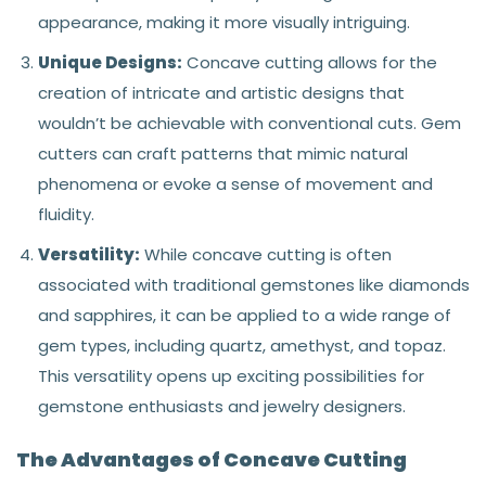
appearance, making it more visually intriguing.
Unique Designs:
Concave cutting allows for the
creation of intricate and artistic designs that
wouldn’t be achievable with conventional cuts. Gem
cutters can craft patterns that mimic natural
phenomena or evoke a sense of movement and
fluidity.
Versatility:
While concave cutting is often
associated with traditional gemstones like diamonds
and sapphires, it can be applied to a wide range of
gem types, including quartz, amethyst, and topaz.
This versatility opens up exciting possibilities for
gemstone enthusiasts and jewelry designers.
The Advantages of Concave Cutting