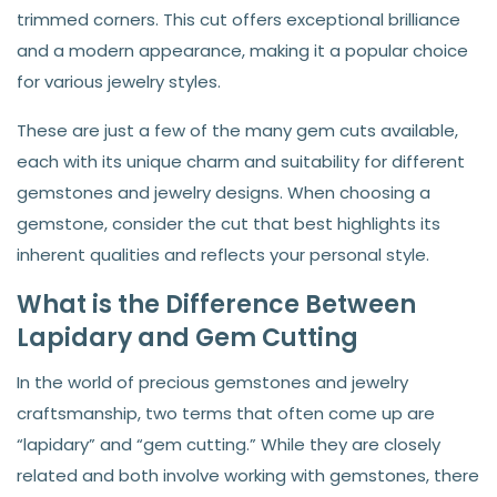
trimmed corners. This cut offers exceptional brilliance
and a modern appearance, making it a popular choice
for various jewelry styles.
These are just a few of the many gem cuts available,
each with its unique charm and suitability for different
gemstones and jewelry designs. When choosing a
gemstone, consider the cut that best highlights its
inherent qualities and reflects your personal style.
What is the Difference Between
Lapidary and Gem Cutting
In the world of precious gemstones and jewelry
craftsmanship, two terms that often come up are
“lapidary” and “gem cutting.” While they are closely
related and both involve working with gemstones, there