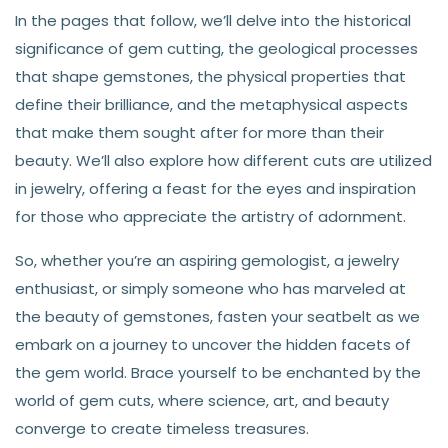
In the pages that follow, we’ll delve into the historical
significance of gem cutting, the geological processes
that shape gemstones, the physical properties that
define their brilliance, and the metaphysical aspects
that make them sought after for more than their
beauty. We’ll also explore how different cuts are utilized
in jewelry, offering a feast for the eyes and inspiration
for those who appreciate the artistry of adornment.
So, whether you’re an aspiring gemologist, a jewelry
enthusiast, or simply someone who has marveled at
the beauty of gemstones, fasten your seatbelt as we
embark on a journey to uncover the hidden facets of
the gem world. Brace yourself to be enchanted by the
world of gem cuts, where science, art, and beauty
converge to create timeless treasures.