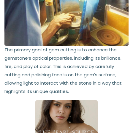
The primary goal of gem cutting is to enhance the
gemstone’s optical properties, including its brilliance,
fire, and play of color. This is achieved by carefully
cutting and polishing facets on the gem’s surface,
allowing light to interact with the stone in a way that
highlights its unique qualities.