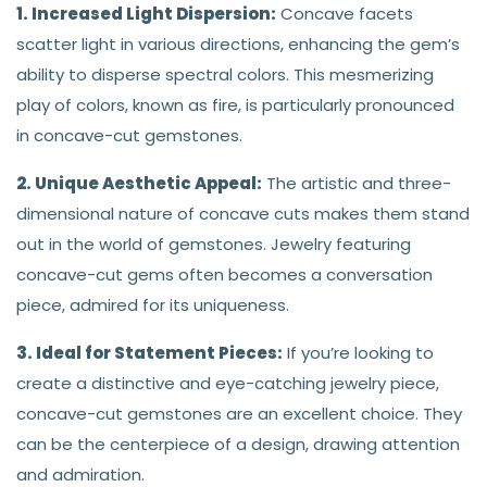
1. Increased Light Dispersion:
Concave facets
scatter light in various directions, enhancing the gem’s
ability to disperse spectral colors. This mesmerizing
play of colors, known as fire, is particularly pronounced
in concave-cut gemstones.
2. Unique Aesthetic Appeal:
The artistic and three-
dimensional nature of concave cuts makes them stand
out in the world of gemstones. Jewelry featuring
concave-cut gems often becomes a conversation
piece, admired for its uniqueness.
3. Ideal for Statement Pieces:
If you’re looking to
create a distinctive and eye-catching jewelry piece,
concave-cut gemstones are an excellent choice. They
can be the centerpiece of a design, drawing attention
and admiration.