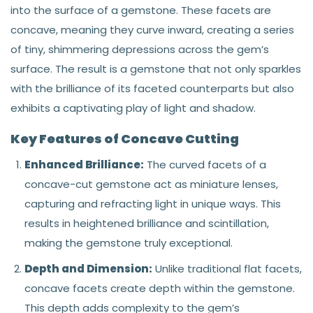
into the surface of a gemstone. These facets are
concave, meaning they curve inward, creating a series
of tiny, shimmering depressions across the gem’s
surface. The result is a gemstone that not only sparkles
with the brilliance of its faceted counterparts but also
exhibits a captivating play of light and shadow.
Key Features of Concave Cutting
Enhanced Brilliance:
The curved facets of a
concave-cut gemstone act as miniature lenses,
capturing and refracting light in unique ways. This
results in heightened brilliance and scintillation,
making the gemstone truly exceptional.
Depth and Dimension:
Unlike traditional flat facets,
concave facets create depth within the gemstone.
This depth adds complexity to the gem’s