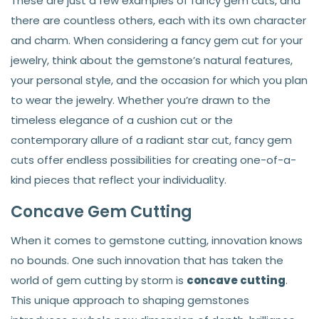
These are just a few examples of fancy gem cuts, and
there are countless others, each with its own character
and charm. When considering a fancy gem cut for your
jewelry, think about the gemstone’s natural features,
your personal style, and the occasion for which you plan
to wear the jewelry. Whether you’re drawn to the
timeless elegance of a cushion cut or the
contemporary allure of a radiant star cut, fancy gem
cuts offer endless possibilities for creating one-of-a-
kind pieces that reflect your individuality.
Concave Gem Cutting
When it comes to gemstone cutting, innovation knows
no bounds. One such innovation that has taken the
world of gem cutting by storm is
concave cutting
.
This unique approach to shaping gemstones