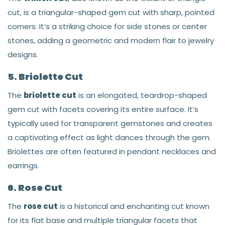
cut, is a triangular-shaped gem cut with sharp, pointed
corners. It’s a striking choice for side stones or center
stones, adding a geometric and modern flair to jewelry
designs.
5. Briolette Cut
The
briolette cut
is an elongated, teardrop-shaped
gem cut with facets covering its entire surface. It’s
typically used for transparent gemstones and creates
a captivating effect as light dances through the gem.
Briolettes are often featured in pendant necklaces and
earrings.
6. Rose Cut
The
rose cut
is a historical and enchanting cut known
for its flat base and multiple triangular facets that