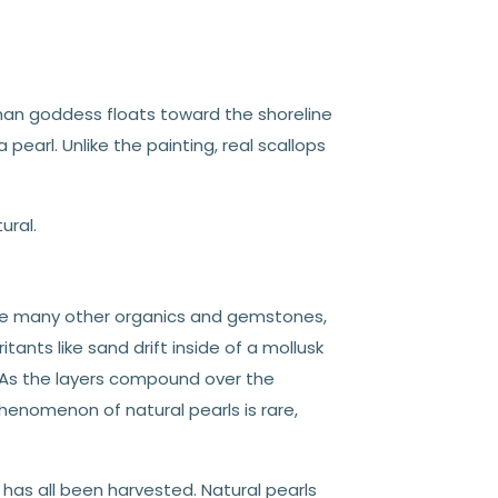
man goddess floats toward the shoreline
 pearl. Unlike the painting, real scallops
ural.
Like many other organics and gemstones,
tants like sand drift inside of a mollusk
t. As the layers compound over the
phenomenon of natural pearls is rare,
 has all been harvested. Natural pearls