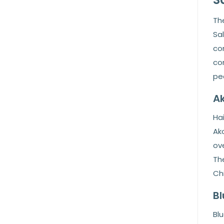
The
Sa
com
con
pea
Ak
Hai
Ako
ove
Th
Ch
Bl
Blu