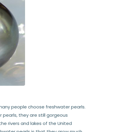
 many people choose freshwater pearls.
 pearls, they are still gorgeous
the rivers and lakes of the United
eshwater pearls is that they grow much