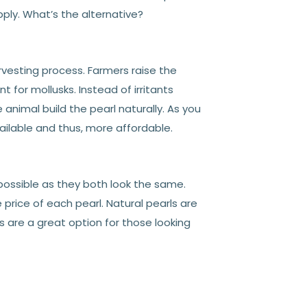
ply. What’s the alternative?
arvesting process. Farmers raise the
for mollusks. Instead of irritants
 animal build the pearl naturally. As you
ailable and thus, more affordable.
mpossible as they both look the same.
 price of each pearl. Natural pearls are
ls are a great option for those looking