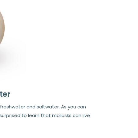
ter
: freshwater and saltwater. As you can
rprised to learn that mollusks can live