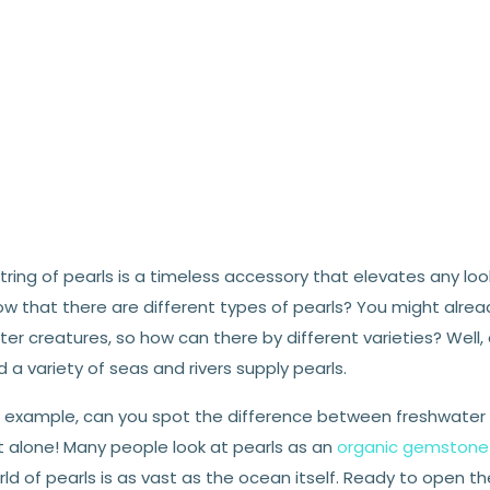
tring of pearls is a timeless accessory that elevates any lo
ow that there are different types of pearls? You might alre
er creatures, so how can there by different varieties? Well
 a variety of seas and rivers supply pearls.
r example, can you spot the difference between freshwater an
t alone! Many people look at pearls as an
organic gemstone
ld of pearls is as vast as the ocean itself. Ready to open the