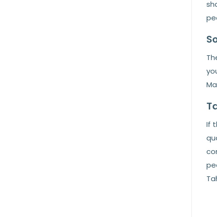
sha
pea
So
The
you
Ma
Ta
If 
qua
co
pea
Ta