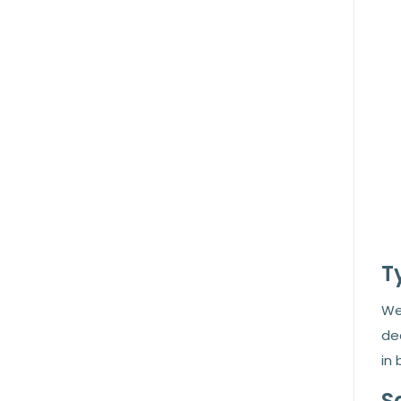
T
We 
de
in 
S