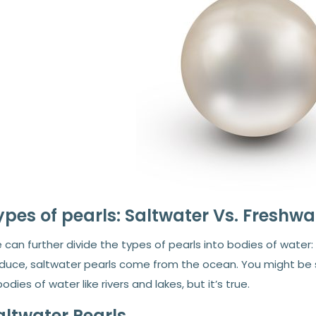
ypes of pearls: Saltwater Vs. Freshwa
can further divide the types of pearls into bodies of water
duce, saltwater pearls come from the ocean. You might be su
bodies of water like rivers and lakes, but it’s true.
altwater Pearls