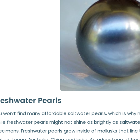
reshwater Pearls
u won’t find many affordable saltwater pearls, which is why
le freshwater pearls might not shine as brightly as saltwater
cimens. Freshwater pearls grow inside of mollusks that line 
tes, Japan, Australia, China, and India. An advantage of fr