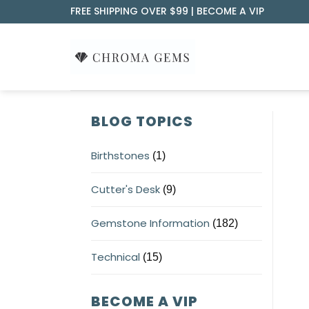
Skip
FREE SHIPPING OVER $99 |
BECOME A VIP
to
content
BLOG TOPICS
Birthstones
(1)
Cutter's Desk
(9)
Gemstone Information
(182)
Technical
(15)
BECOME A VIP