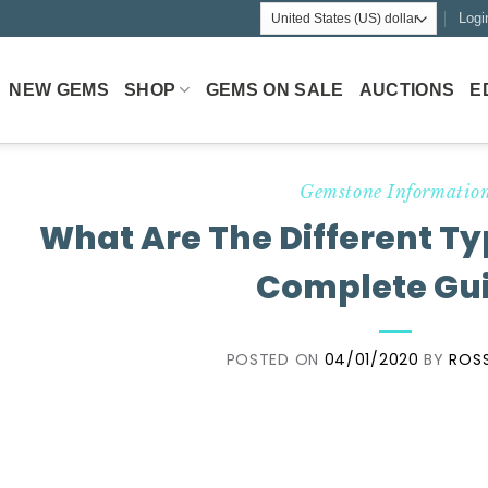
Logi
NEW GEMS
SHOP
GEMS ON SALE
AUCTIONS
E
Gemstone Informatio
What Are The Different Ty
Complete Gu
POSTED ON
04/01/2020
BY
ROSS