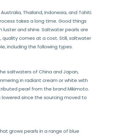
ustralia, Thailand, Indonesia, and Tahiti.
process takes a long time. Good things
h luster and shine. Saltwater pearls are
 quality comes at a cost. Still, saltwater
e, including the following types.
 the saltwaters of China and Japan,
immering in radiant cream or white with
stributed pearl from the brand Mikimoto.
as lowered since the sourcing moved to
hat grows pearls in a range of blue