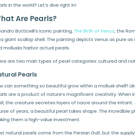
rls in the world? Let’s dive right in!
hat Are Pearls?
Sandro Botticelli’s iconic painting,
The Birth of Venus
, the Ro
a giant scallop shell. The painting depicts Venus as pure as a
 mollusks harbor actual pearls.
ere are two main types of pearl categories: cultured and nat
tural Pearls
w can something so beautiful grow within a mollusk shell? 
rls are a product of nature’s magnificent creativity. When irri
ll, the creature secretes layers of nacre around the irritan
rse of years, a beautiful pearl takes shape. The incredible 
king them a high-value investment.
t natural pearls come from the Persian Gulf, but the supply