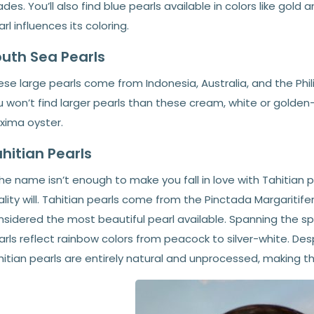
des. You’ll also find blue pearls available in colors like gold 
rl influences its coloring.
uth Sea Pearls
se large pearls come from Indonesia, Australia, and the Phi
 won’t find larger pearls than these cream, white or golden
xima oyster.
hitian Pearls
the name isn’t enough to make you fall in love with Tahitian 
lity will. Tahitian pearls come from the Pinctada Margaritifer
nsidered the most beautiful pearl available. Spanning the sp
rls reflect rainbow colors from peacock to silver-white. Desp
hitian pearls are entirely natural and unprocessed, making