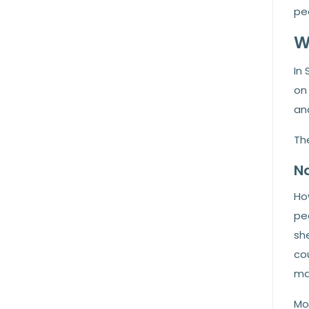
pea
W
In 
on 
and
Th
Na
Ho
pea
she
cou
ma
Mos