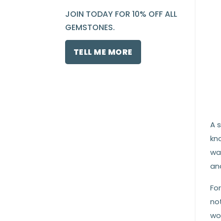
JOIN TODAY FOR 10% OFF ALL
GEMSTONES.
TELL ME MORE
A s
kn
wat
and
Fo
no
wor