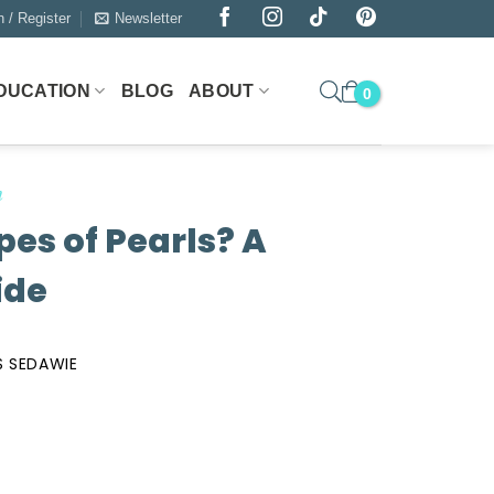
n / Register
Newsletter
DUCATION
BLOG
ABOUT
n
pes of Pearls? A
ide
 SEDAWIE