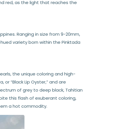
and red, as the light that reaches the
lippines. Ranging in size from 9-20mm,
-hued variety born within the Pinktada
pearls, the unique coloring and high-
a, or “Black Lip Oyster,” and are
ectrum of grey to deep black, Tahitian
ite this flash of exuberant coloring,
 them a hot commodity.