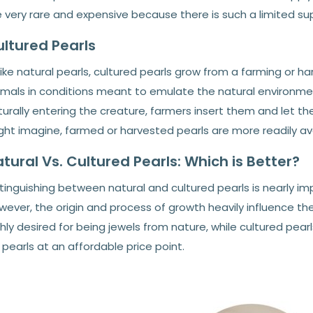
 very rare and expensive because there is such a limited sup
ltured Pearls
ike natural pearls, cultured pearls grow from a farming or h
mals in conditions meant to emulate the natural environment 
urally entering the creature, farmers insert them and let the
ght imagine, farmed or harvested pearls are more readily av
tural Vs. Cultured Pearls: Which is Better?
tinguishing between natural and cultured pearls is nearly i
ever, the origin and process of growth heavily influence the
hly desired for being jewels from nature, while cultured pear
 pearls at an affordable price point.