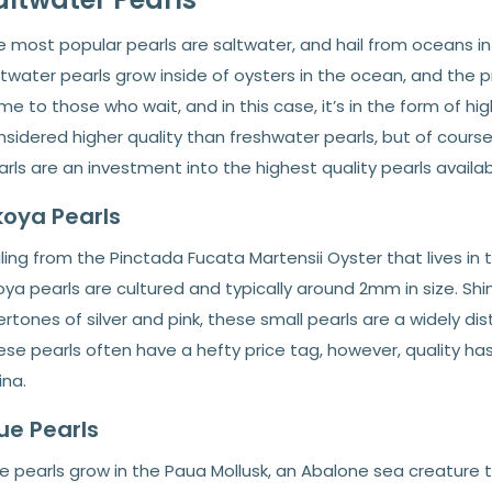
 most popular pearls are saltwater, and hail from oceans in A
ltwater pearls grow inside of oysters in the ocean, and the 
e to those who wait, and in this case, it’s in the form of hig
sidered higher quality than freshwater pearls, but of course,
rls are an investment into the highest quality pearls availabl
oya Pearls
ling from the Pinctada Fucata Martensii Oyster that lives in
ya pearls are cultured and typically around 2mm in size. Sh
rtones of silver and pink, these small pearls are a widely di
ese pearls often have a hefty price tag, however, quality h
ina.
ue Pearls
e pearls grow in the Paua Mollusk, an Abalone sea creature t