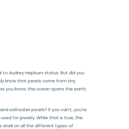
ok to Audrey Hepburn status. But did you
ady know that pearls come from tiny
, as you know, the ocean spans the earth,
d saltwater pearls? If you can’t, you’re
used for jewelry. While that is true, the
 shell on all the different types of