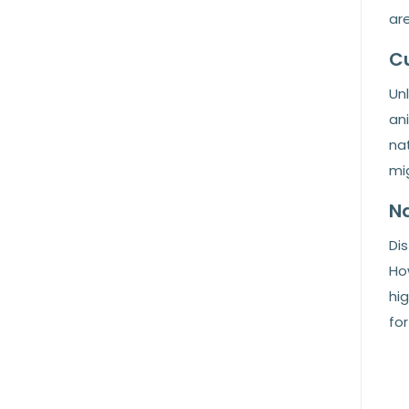
are
Cu
Unl
ani
nat
mi
Na
Dis
How
hig
for