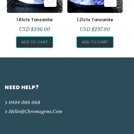
1.61cts Tanzanite
1.21cts Tanzanite
USD $
396.00
USD $
297.00
ADD TO CART
ADD TO CART
NEED HELP?
0404 086 068
Hello@chromagems.com