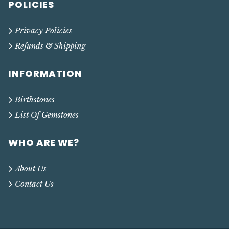
POLICIES
Privacy Policies
Refunds & Shipping
INFORMATION
Birthstones
List Of Gemstones
WHO ARE WE?
About Us
Contact Us