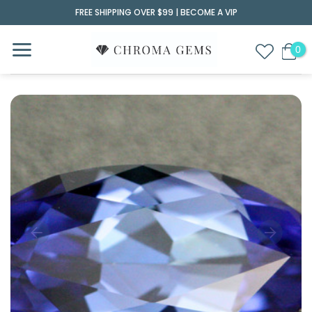
Skip
FREE SHIPPING OVER $99 |
BECOME A VIP
to
content