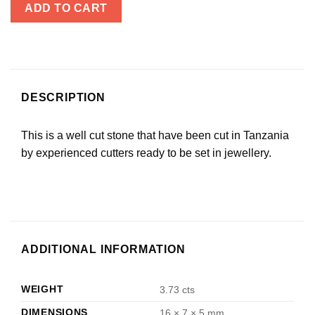
ADD TO CART
DESCRIPTION
This is a well cut stone that have been cut in Tanzania
by experienced cutters ready to be set in jewellery.
ADDITIONAL INFORMATION
WEIGHT
3.73 cts
DIMENSIONS
16 × 7 × 5 mm