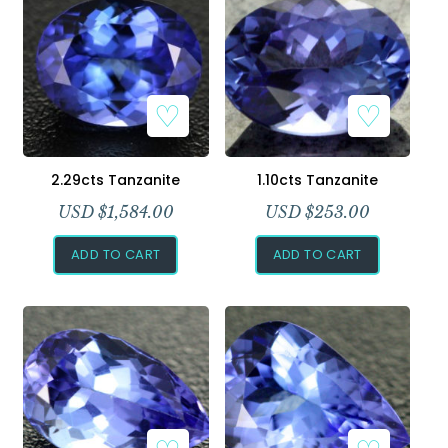
2.29cts Tanzanite
1.10cts Tanzanite
USD $
1,584.00
USD $
253.00
ADD TO CART
ADD TO CART