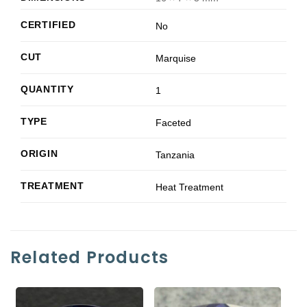
CERTIFIED
No
CUT
Marquise
QUANTITY
1
TYPE
Faceted
ORIGIN
Tanzania
TREATMENT
Heat Treatment
Related Products