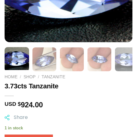
HOME
/
SHOP
/
TANZANITE
3.73cts Tanzanite
924.00
USD $
Share
1 in stock