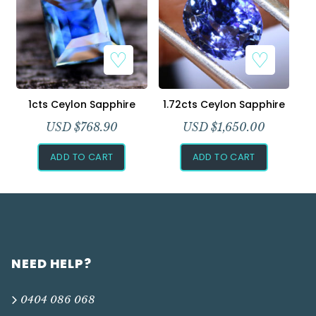
1cts Ceylon Sapphire
1.72cts Ceylon Sapphire
USD $
768.90
USD $
1,650.00
ADD TO CART
ADD TO CART
NEED HELP?
0404 086 068