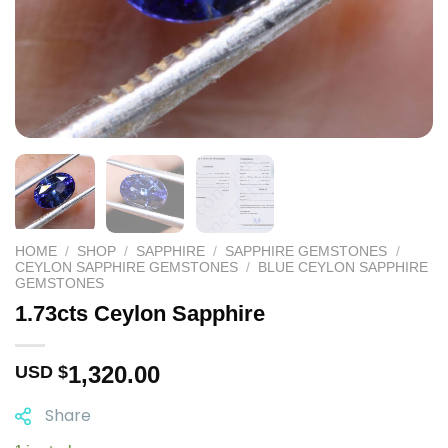
HOME
/
SHOP
/
SAPPHIRE
/
SAPPHIRE GEMSTONES
/
CEYLON SAPPHIRE GEMSTONES
/
BLUE CEYLON SAPPHIRE
GEMSTONES
1.73cts Ceylon Sapphire
1,320.00
USD $
Share