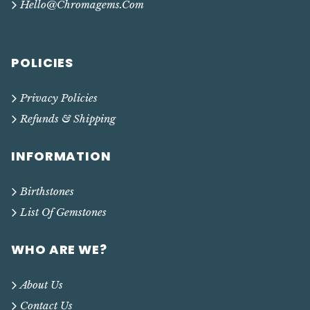
Hello@chromagems.com
POLICIES
Privacy Policies
Refunds & Shipping
INFORMATION
Birthstones
List Of Gemstones
WHO ARE WE?
About Us
Contact Us