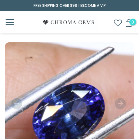
Skip
FREE SHIPPING OVER $99 |
BECOME A VIP
to
content