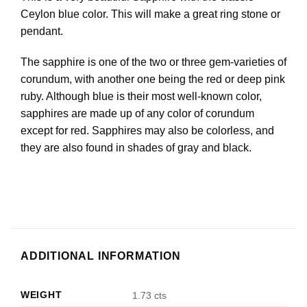
Ceylon blue color. This will make a great ring stone or
pendant.
The sapphire is one of the two or three gem-varieties of
corundum, with another one being the red or deep pink
ruby. Although blue is their most well-known color,
sapphires are made up of any color of corundum
except for red. Sapphires may also be colorless, and
they are also found in shades of gray and black.
ADDITIONAL INFORMATION
WEIGHT
1.73 cts