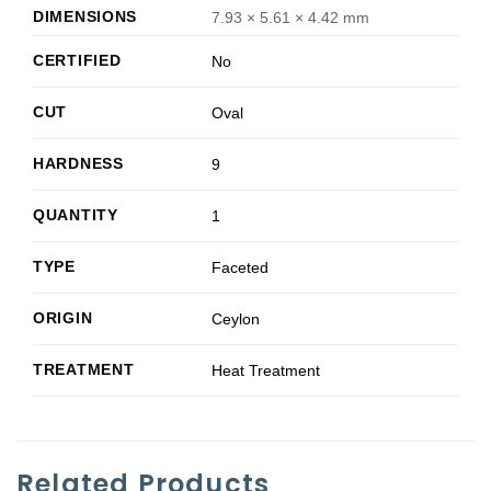
DIMENSIONS
7.93 × 5.61 × 4.42 mm
CERTIFIED
No
CUT
Oval
HARDNESS
9
QUANTITY
1
TYPE
Faceted
ORIGIN
Ceylon
TREATMENT
Heat Treatment
Related Products