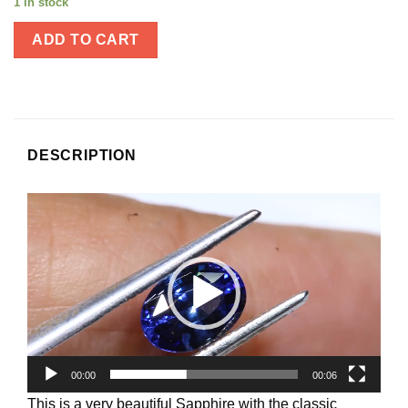
1 in stock
ADD TO CART
DESCRIPTION
Video
Player
00:00
00:06
This is a very beautiful Sapphire with the classic