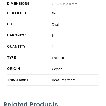
DIMENSIONS
7 × 5.9 × 2.8 mm
CERTIFIED
No
CUT
Oval
HARDNESS
9
QUANTITY
1
TYPE
Faceted
ORIGIN
Ceylon
TREATMENT
Heat Treatment
Related Products