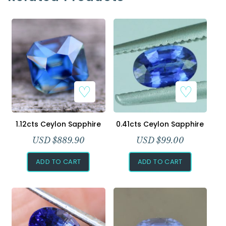
1.12cts Ceylon Sapphire
0.41cts Ceylon Sapphire
USD $
889.90
USD $
99.00
ADD TO CART
ADD TO CART