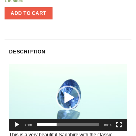
1 in stock
ADD TO CART
DESCRIPTION
Video
Player
00:00
00:09
This is a very beautiful Sapphire with the classic