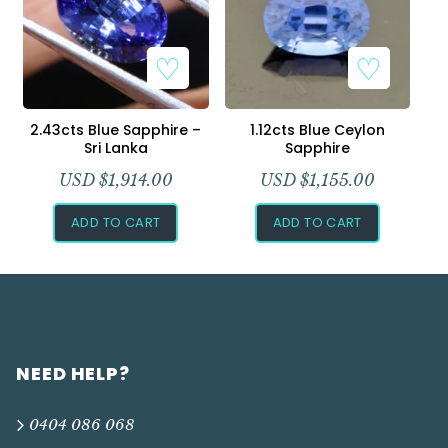
2.43cts Blue Sapphire –
1.12cts Blue Ceylon
Sri Lanka
Sapphire
USD $
1,914.00
USD $
1,155.00
ADD TO CART
ADD TO CART
NEED HELP?
0404 086 068