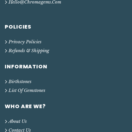
Hello@chromagems.com
POLICIES
Privacy Policies
Refunds & Shipping
INFORMATION
Birthstones
List Of Gemstones
WHO ARE WE?
About Us
Contact Us