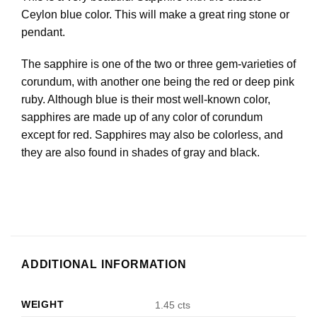
Ceylon blue color. This will make a great ring stone or
pendant.
The sapphire is one of the two or three gem-varieties of
corundum, with another one being the red or deep pink
ruby. Although blue is their most well-known color,
sapphires are made up of any color of corundum
except for red. Sapphires may also be colorless, and
they are also found in shades of gray and black.
ADDITIONAL INFORMATION
WEIGHT
1.45 cts