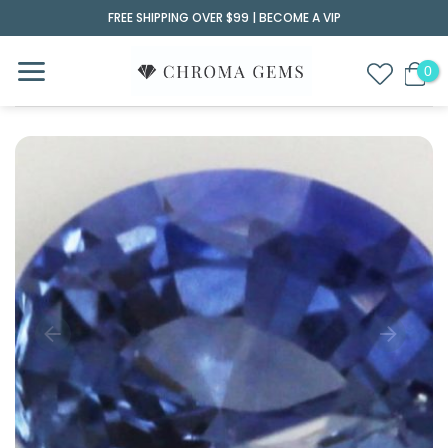
Skip
FREE SHIPPING OVER $99 |
BECOME A VIP
to
content