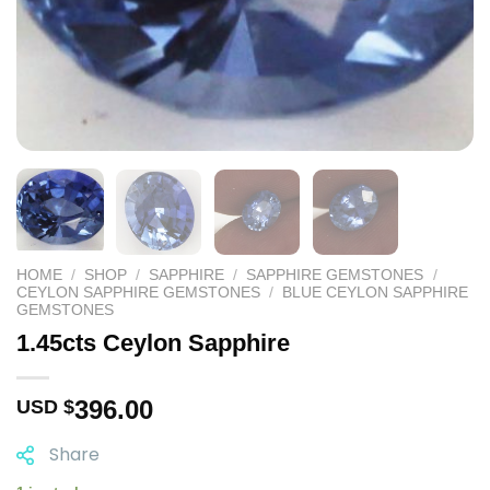
HOME
/
SHOP
/
SAPPHIRE
/
SAPPHIRE GEMSTONES
/
CEYLON SAPPHIRE GEMSTONES
/
BLUE CEYLON SAPPHIRE
GEMSTONES
1.45cts Ceylon Sapphire
396.00
USD $
Share