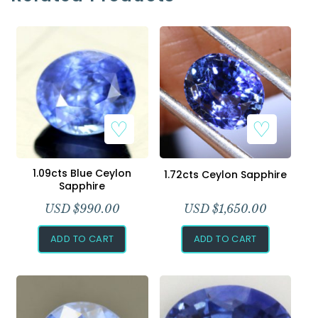
1.09cts Blue Ceylon
1.72cts Ceylon Sapphire
Sapphire
USD $
990.00
USD $
1,650.00
ADD TO CART
ADD TO CART