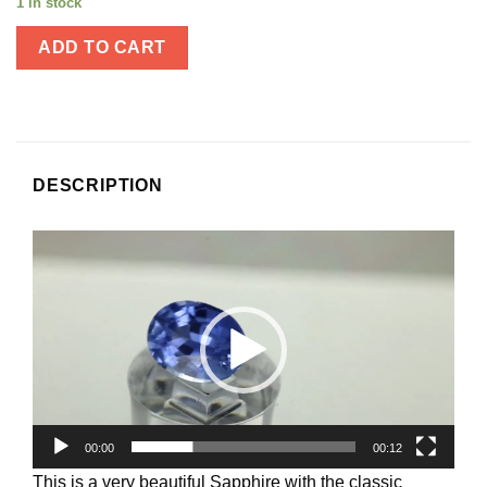
1 in stock
ADD TO CART
DESCRIPTION
Video
Player
00:00
00:12
This is a very beautiful Sapphire with the classic