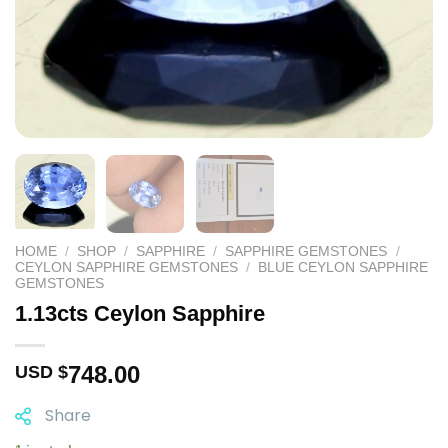
HOME
/
SHOP
/
SAPPHIRE
/
SAPPHIRE GEMSTONES
/
CEYLON SAPPHIRE GEMSTONES
/
BLUE CEYLON SAPPHIRE
GEMSTONES
1.13cts Ceylon Sapphire
748.00
USD $
Share