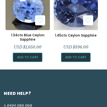
1.34cts Blue Ceylon
1.45cts Ceylon Sapphire
Sapphire
USD $
1,650.00
USD $
396.00
ADD TO CART
ADD TO CART
NEED HELP?
0404 086 068