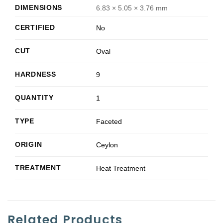
DIMENSIONS
6.83 × 5.05 × 3.76 mm
CERTIFIED
No
CUT
Oval
HARDNESS
9
QUANTITY
1
TYPE
Faceted
ORIGIN
Ceylon
TREATMENT
Heat Treatment
Related Products