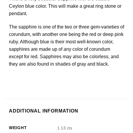
Ceylon blue color. This will make a great ring stone or
pendant.
The sapphire is one of the two or three gem-varieties of
corundum, with another one being the red or deep pink
ruby. Although blue is their most well-known color,
sapphires are made up of any color of corundum
except for red. Sapphires may also be colorless, and
they are also found in shades of gray and black.
ADDITIONAL INFORMATION
WEIGHT
1.13 cts