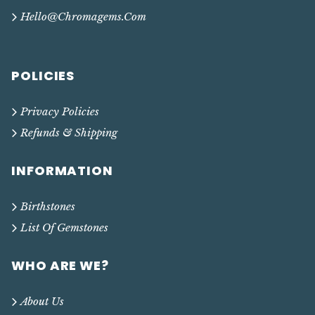
Hello@chromagems.com
POLICIES
Privacy Policies
Refunds & Shipping
INFORMATION
Birthstones
List Of Gemstones
WHO ARE WE?
About Us