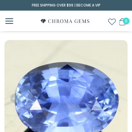
Skip
FREE SHIPPING OVER $99 |
BECOME A VIP
to
content