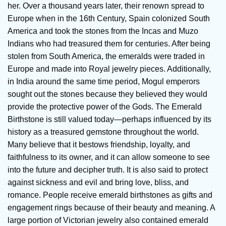
her. Over a thousand years later, their renown spread to
Europe when in the 16th Century, Spain colonized South
America and took the stones from the Incas and Muzo
Indians who had treasured them for centuries. After being
stolen from South America, the emeralds were traded in
Europe and made into Royal jewelry pieces. Additionally,
in India around the same time period, Mogul emperors
sought out the stones because they believed they would
provide the protective power of the Gods. The Emerald
Birthstone is still valued today—perhaps influenced by its
history as a treasured gemstone throughout the world.
Many believe that it bestows friendship, loyalty, and
faithfulness to its owner, and it can allow someone to see
into the future and decipher truth. It is also said to protect
against sickness and evil and bring love, bliss, and
romance. People receive emerald birthstones as gifts and
engagement rings because of their beauty and meaning. A
large portion of Victorian jewelry also contained emerald