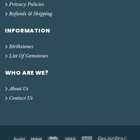
Privacy Policies
Refunds & Shipping
INFORMATION
Birthstones
List Of Gemstones
WHO ARE WE?
About Us
Contact Us