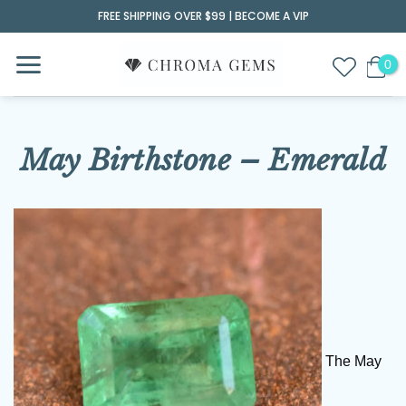
Skip
FREE SHIPPING OVER $99 |
BECOME A VIP
to
content
May Birthstone – Emerald
The May