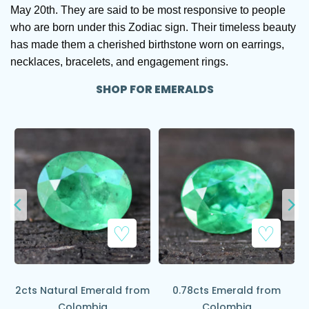
May 20th. They are said to be most responsive to people
who are born under this Zodiac sign. Their timeless beauty
has made them a cherished birthstone worn on earrings,
necklaces, bracelets, and engagement rings.
SHOP FOR EMERALDS
Add to Wishlist
Add to Wishlist
2cts Natural Emerald from
0.78cts Emerald from
Colombia
Colombia