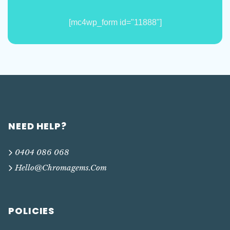
[mc4wp_form id="11888"]
NEED HELP?
0404 086 068
Hello@chromagems.com
POLICIES