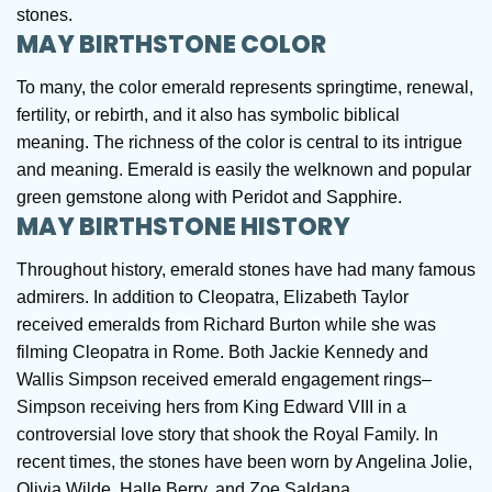
stones.
MAY BIRTHSTONE COLOR
To many, the color emerald represents springtime, renewal,
fertility, or rebirth, and it also has symbolic biblical
meaning. The richness of the color is central to its intrigue
and meaning. Emerald is easily the welknown and popular
green gemstone along with Peridot and Sapphire.
MAY BIRTHSTONE HISTORY
Throughout history, emerald stones have had many famous
admirers. In addition to Cleopatra, Elizabeth Taylor
received emeralds from Richard Burton while she was
filming Cleopatra in Rome. Both Jackie Kennedy and
Wallis Simpson received emerald engagement rings–
Simpson receiving hers from King Edward VIII in a
controversial love story that shook the Royal Family. In
recent times, the stones have been worn by Angelina Jolie,
Olivia Wilde, Halle Berry, and Zoe Saldana.