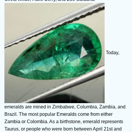
Today,
emeralds are mined in Zimbabwe, Columbia, Zambia, and
Brazil. The most popular
Emeralds come from either
Zambia or Colombia
. As a birthstone, emerald represents
Taurus, or people who were born between April 21st and