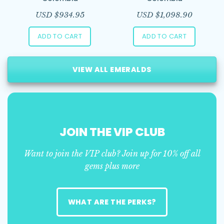
USD $
934.95
USD $
1,098.90
ADD TO CART
ADD TO CART
VIEW ALL EMERALDS
JOIN THE VIP CLUB
Want to join the VIP club? Join up for 10% off all
gems plus more
WHAT ARE THE PERKS?