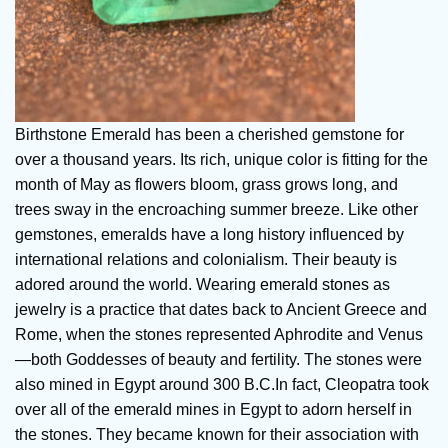
Birthstone Emerald has been a cherished gemstone for
over a thousand years. Its rich, unique color is fitting for the
month of May as flowers bloom, grass grows long, and
trees sway in the encroaching summer breeze. Like other
gemstones, emeralds have a long history influenced by
international relations and colonialism. Their beauty is
adored around the world. Wearing
emerald stones
as
jewelry is a practice that dates back to Ancient Greece and
Rome, when the stones represented Aphrodite and Venus
—both Goddesses of beauty and fertility. The stones were
also mined in Egypt around 300 B.C.In fact, Cleopatra took
over all of the emerald mines in Egypt to adorn herself in
the stones. They became known for their association with