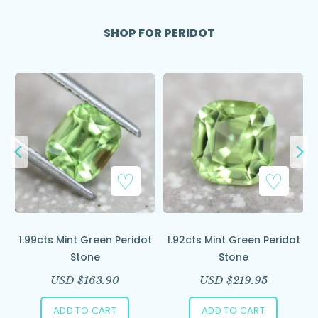
SHOP FOR PERIDOT
Add to Wishlist
Add to Wishlist
ce
1.99cts Mint Green Peridot
1.92cts Mint Green Peridot
Stone
Stone
USD $
163.90
USD $
219.95
ADD TO CART
ADD TO CART