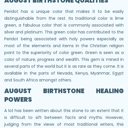
AUGUST BIRTHSTONE QUALITIES
Peridot has a unique color that makes it to be easily
distinguishable from the rest. Its traditional color is lime
green, a fabulous color that is commonly associated with
silver and platinum. This green color has contributed to the
Peridot being associated with holy powers especially as
most of the elements and items in the Christian religion
point to the superiority of color green. Green is seen as a
color of nature, progress and wealth. This gem is mined in
several parts of the world but it is as rare as they come. It is
available in the parts of Nevada, Kenya, Myanmar, Egypt
and South Africa amongst others.
AUGUST BIRTHSTONE HEALING
POWERS
A lot has been written about this stone to an extent that it
is difficult to sift between facts and myths. However,
judging from the views of most traditional writers, this