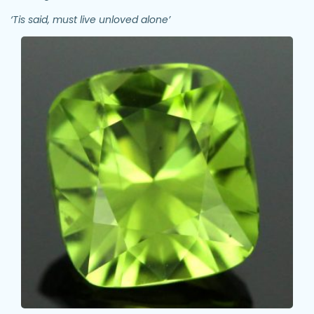
‘Tis said, must live unloved alone’