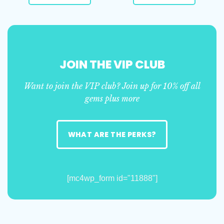
JOIN THE VIP CLUB
Want to join the VIP club? Join up for 10% off all
gems plus more
WHAT ARE THE PERKS?
[mc4wp_form id="11888"]