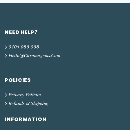
NEED HELP?
0404 086 068
Hello@chromagems.com
POLICIES
Privacy Policies
Refunds & Shipping
INFORMATION