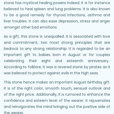
stone has mystical healing powers indeed. It is for instance
believed to heal spleen and lung problems. It is also known
to be a good remedy for thyroid infections, asthma and
liver troubles. It can also ease depression, stress and anger
amongst other bad emotions.
As a gift, this stone is unequalled. It is associated with love
and commitment, two most strong principles that are
bedrock to any strong relationship. It is regarded to be an
important gift to babies born in August or for couples
celebrating their eight and sixteenth anniversary.
According to folklore, it was a revered stone by pirates as it
was believed to protect against evils in the high seas.
This stone hence makes an important August birthday gift.
It is of the right color, smooth touch, sensual outlook and
of the right price. Additionally, it is rumored to enhance the
confidence and esteem level of the wearer. It rejuvenates
and reinvigorates the mind bringing out the positive side of
the wearer.