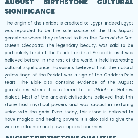
AUGUST BIRTHSTONE CULTURAL
SIGNIFICANCE
The origin of the Peridot is credited to Egypt. Indeed Egypt
was regarded to be the sole source of the this August
gemstone where they referred to it as the
Gem of the Sun.
Queen Cleopatra, the legendary beauty, was said to be
particularly fond of the Peridot and not Emeralds as it was
believed before. In the rest of the world, it held interesting
cultural significance. Hawaiians believed that the natural
yellow tinge of the Peridot was a sign of the Goddess Pele
tears. The Bible also contains evidence of the August
gemstones where it is referred to as
Pitdah
, in Hebrew
dialect. Most of the ancient civilizations believed that this
stone had mystical powers and was crucial in restoring
union with the gods. Even today, this stone is believed to
have magical and healing powers. It is also said to give the
wearer influence and power against enemies.