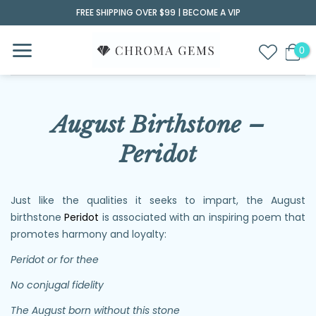
Skip
FREE SHIPPING OVER $99 |
BECOME A VIP
to
content
August Birthstone –
Peridot
Just like the qualities it seeks to impart, the August
birthstone
Peridot
is associated with an inspiring poem that
promotes harmony and loyalty:
Peridot or for thee
No conjugal fidelity
The August born without this stone