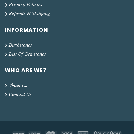
Privacy Policies
Refunds & Shipping
INFORMATION
Birthstones
List Of Gemstones
WHO ARE WE?
About Us
Contact Us