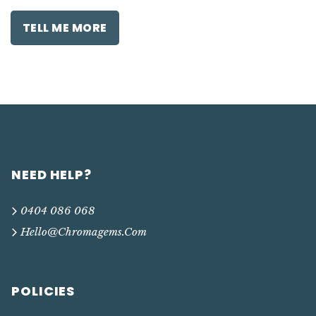
TELL ME MORE
NEED HELP?
0404 086 068
Hello@chromagems.com
POLICIES