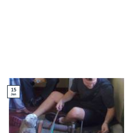
15
Jan