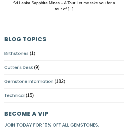
Sri Lanka Sapphire Mines – A Tour Let me take you for a
tour of [...]
BLOG TOPICS
Birthstones
(1)
Cutter's Desk
(9)
Gemstone Information
(182)
Technical
(15)
BECOME A VIP
JOIN TODAY FOR 10% OFF ALL GEMSTONES.