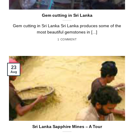
Gem cutting in Sri Lanka
Gem cutting in Sri Lanka Sri Lanka produces some of the
most beautiful gemstones in [...]
1 COMMENT
23
Aug
Sri Lanka Sapphire Mines – A Tour