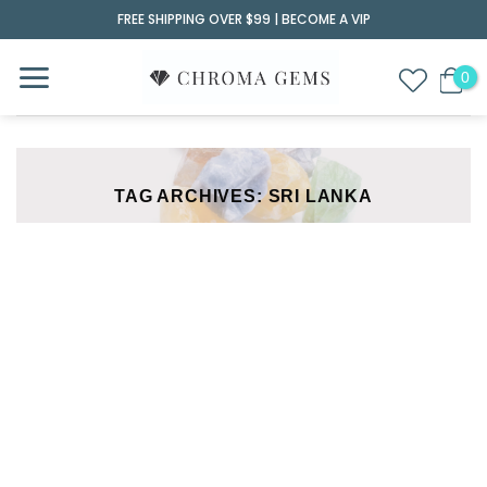
Skip
FREE SHIPPING OVER $99 |
BECOME A VIP
to
content
TAG ARCHIVES:
SRI LANKA