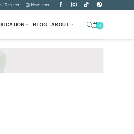
n / Register
Newsletter
DUCATION
BLOG
ABOUT