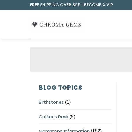
Skip
FREE SHIPPING OVER $99 |
BECOME A VIP
to
content
BLOG TOPICS
Birthstones
(1)
Cutter's Desk
(9)
Gemstone Information
(182)