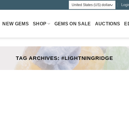
Logi
NEW GEMS
SHOP
GEMS ON SALE
AUCTIONS
E
TAG ARCHIVES:
#LIGHTNINGRIDGE