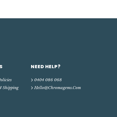
S
NEED HELP?
olicies
0404 086 068
& Shipping
Hello@chromagems.com