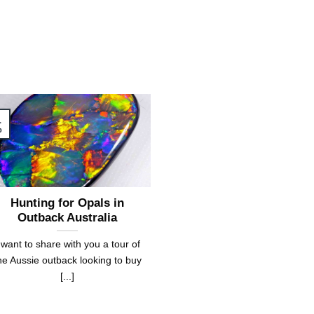
1
b
Hunting for Opals in
Outback Australia
 want to share with you a tour of
he Aussie outback looking to buy
[...]