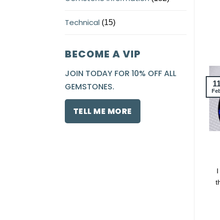
Technical
(15)
BECOME A VIP
JOIN TODAY FOR 10% OFF ALL
1
GEMSTONES.
Fe
TELL ME MORE
I
t