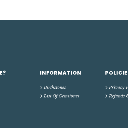
E?
INFORMATION
POLICIE
Birthstones
Privacy P
List Of Gemstones
Refunds 