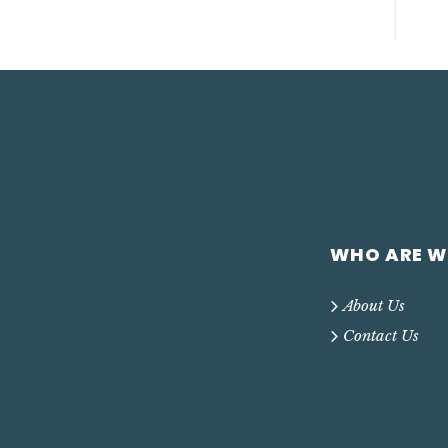
WHO ARE W
About Us
Contact Us