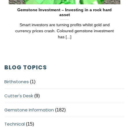
Gemstone Investment – Investing in a rock hard
asset
Smart investors are turning profits whilst gold and
currency prices crash. Coloured gemstone investment
has [...]
BLOG TOPICS
Birthstones
(1)
Cutter's Desk
(9)
Gemstone Information
(182)
Technical
(15)