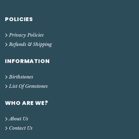
POLICIES
Privacy Policies
Refunds & Shipping
INFORMATION
Birthstones
List Of Gemstones
WHO ARE WE?
About Us
Contact Us