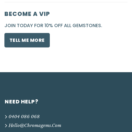
BECOME A VIP
JOIN TODAY FOR 10% OFF ALL GEMSTONES.
TELL ME MORE
NEED HELP?
0404 086 068
Hello@chromagems.com