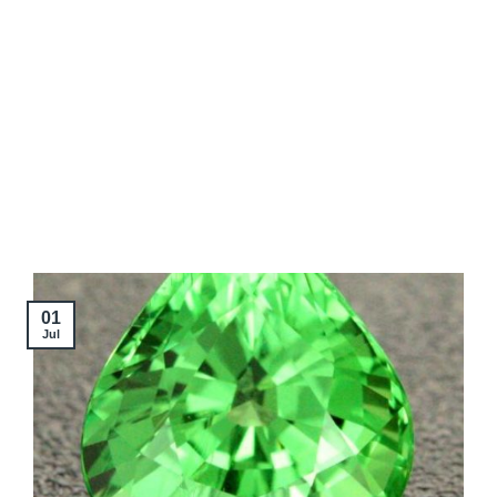
01
Jul