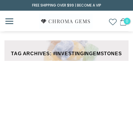
Skip
FREE SHIPPING OVER $99 |
BECOME A VIP
to
content
TAG ARCHIVES:
#INVESTINGINGEMSTONES