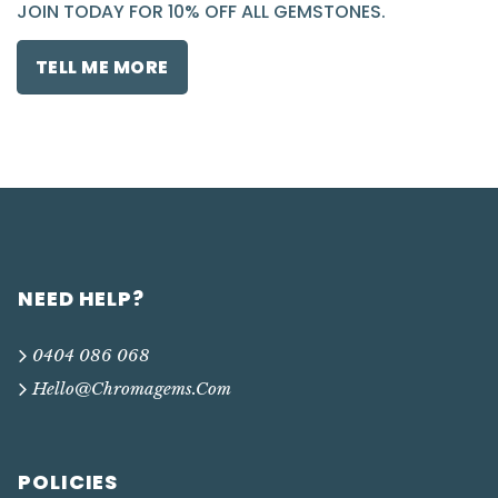
JOIN TODAY FOR 10% OFF ALL GEMSTONES.
TELL ME MORE
NEED HELP?
0404 086 068
Hello@chromagems.com
POLICIES