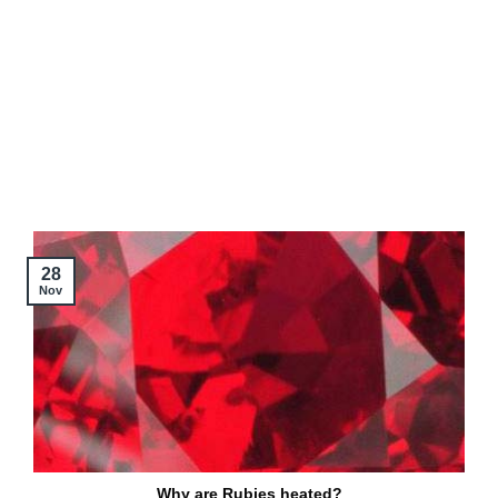
28
Nov
Why are Rubies heated?