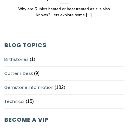
Why are Rubies heated or heat treated as it is also
known? Lets explore some [...]
BLOG TOPICS
Birthstones
(1)
Cutter's Desk
(9)
Gemstone Information
(182)
Technical
(15)
BECOME A VIP