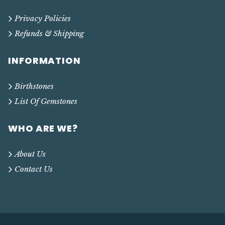
Privacy Policies
Refunds & Shipping
INFORMATION
Birthstones
List Of Gemstones
WHO ARE WE?
About Us
Contact Us