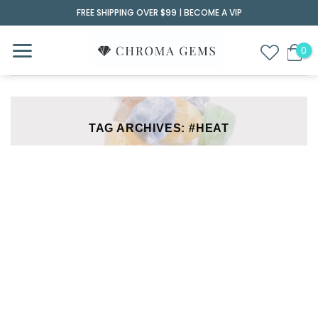
Skip
FREE SHIPPING OVER $99 |
BECOME A VIP
to
content
TAG ARCHIVES:
#HEAT