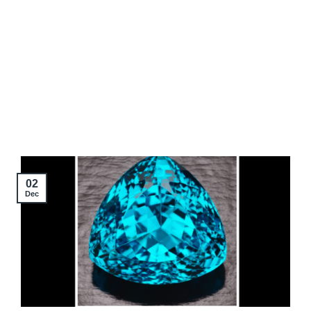
02
Dec