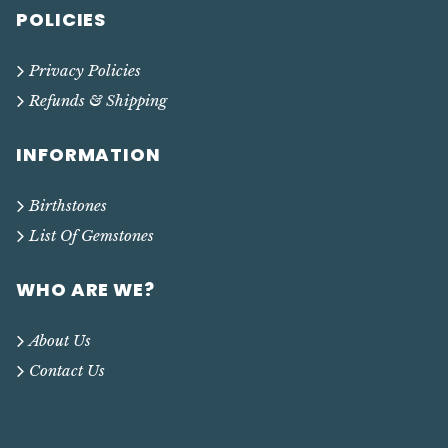
POLICIES
Privacy Policies
Refunds & Shipping
INFORMATION
Birthstones
List Of Gemstones
WHO ARE WE?
About Us
Contact Us