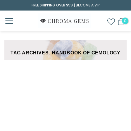
Skip
FREE SHIPPING OVER $99 |
BECOME A VIP
to
content
TAG ARCHIVES:
HANDBOOK OF GEMOLOGY