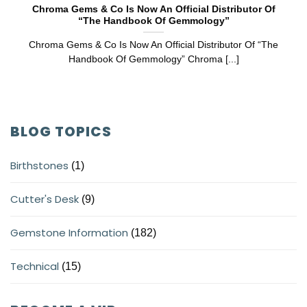
Chroma Gems & Co Is Now An Official Distributor Of
“The Handbook Of Gemmology”
Chroma Gems & Co Is Now An Official Distributor Of “The
Handbook Of Gemmology” Chroma [...]
BLOG TOPICS
Birthstones
(1)
Cutter's Desk
(9)
Gemstone Information
(182)
Technical
(15)