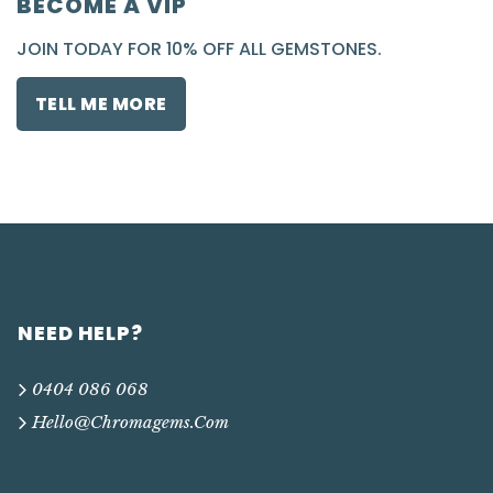
BECOME A VIP
JOIN TODAY FOR 10% OFF ALL GEMSTONES.
TELL ME MORE
NEED HELP?
0404 086 068
Hello@chromagems.com