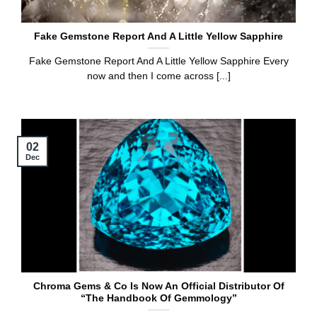
Fake Gemstone Report And A Little Yellow Sapphire
Fake Gemstone Report And A Little Yellow Sapphire Every
now and then I come across [...]
02
Dec
Chroma Gems & Co Is Now An Official Distributor Of
“The Handbook Of Gemmology”