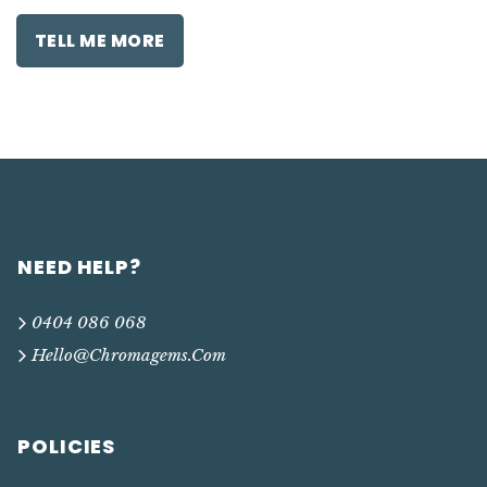
TELL ME MORE
NEED HELP?
0404 086 068
Hello@chromagems.com
POLICIES