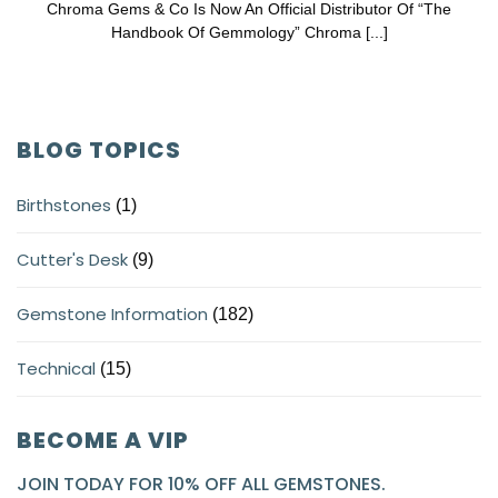
Chroma Gems & Co Is Now An Official Distributor Of “The
Handbook Of Gemmology” Chroma [...]
BLOG TOPICS
Birthstones
(1)
Cutter's Desk
(9)
Gemstone Information
(182)
Technical
(15)
BECOME A VIP
JOIN TODAY FOR 10% OFF ALL GEMSTONES.