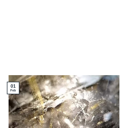
01
Feb