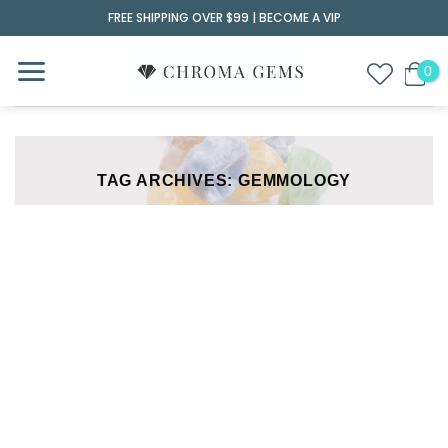
Skip
FREE SHIPPING OVER $99 |
BECOME A VIP
to
content
TAG ARCHIVES:
GEMMOLOGY