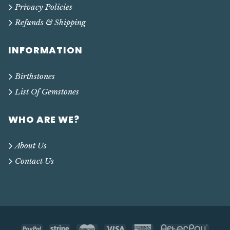
Privacy Policies
Refunds & Shipping
INFORMATION
Birthstones
List Of Gemstones
WHO ARE WE?
About Us
Contact Us