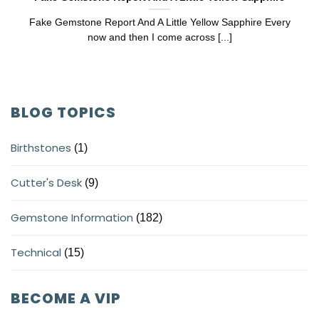
Fake Gemstone Report And A Little Yellow Sapphire Every
now and then I come across [...]
BLOG TOPICS
Birthstones
(1)
Cutter's Desk
(9)
Gemstone Information
(182)
Technical
(15)
BECOME A VIP