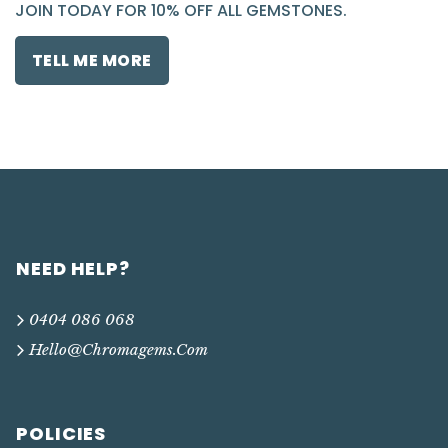
JOIN TODAY FOR 10% OFF ALL GEMSTONES.
TELL ME MORE
NEED HELP?
0404 086 068
Hello@chromagems.com
POLICIES