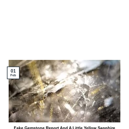
01
Feb
Fake Gemstone Report And A Little Yellow Sapphire