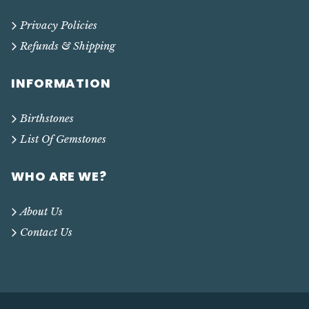
Privacy Policies
Refunds & Shipping
INFORMATION
Birthstones
List Of Gemstones
WHO ARE WE?
About Us
Contact Us