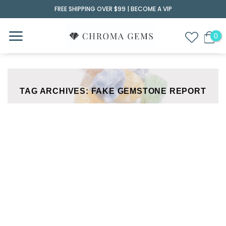
Skip
FREE SHIPPING OVER $99 |
BECOME A VIP
to
content
TAG ARCHIVES:
FAKE GEMSTONE REPORT